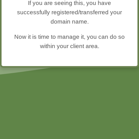
If you are seeing this, you have
successfully registered/transferred your
domain name.
Now it is time to manage it, you can do so
within your client area.