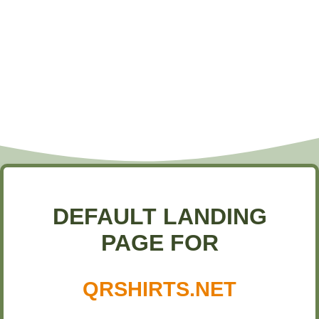
DEFAULT LANDING
PAGE FOR
QRSHIRTS.NET